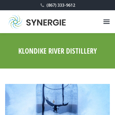
(867) 333-9612
KLONDIKE RIVER DISTILLERY
You are here: