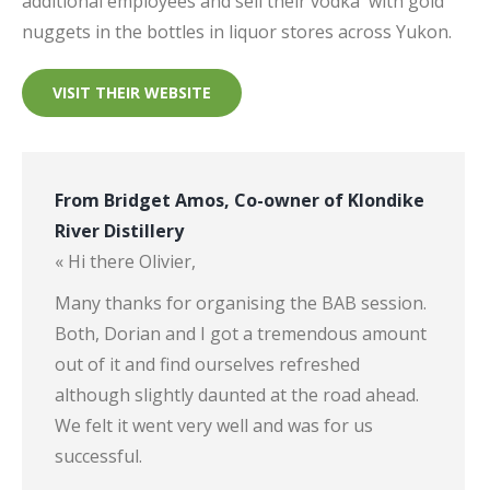
additional employees and sell their vodka
with gold
nuggets in the bottles in liquor stores across Yukon.
VISIT THEIR WEBSITE
From Bridget Amos, Co-owner of Klondike
River Distillery
« Hi there Olivier,
Many thanks for organising the BAB session.
Both, Dorian and I got a tremendous amount
out of it and find ourselves refreshed
although slightly daunted at the road ahead.
We felt it went very well and was for us
successful.