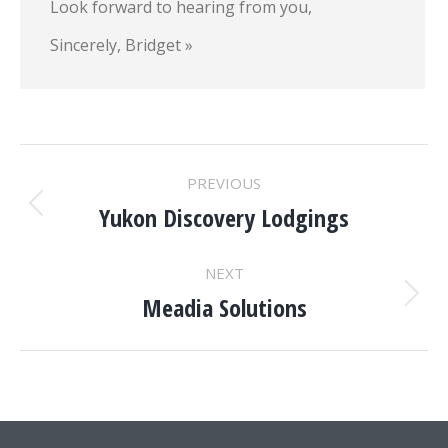
Look forward to hearing from you,
Sincerely, Bridget »
Project
PREVIOUS
navigation
Yukon Discovery Lodgings
Previous
project:
NEXT
Meadia Solutions
Next
project: