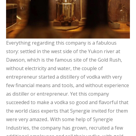
Everything regarding this company is a fabulous
story: settled in the west side of the Yukon river at
Dawson, which is the famous site of the Gold Rush,
without electricity and water, the couple of
entrepreneur started a distillery of vodka with very
few financial means and tools, and without experience
as distiller or entrepreneur. Yet this company
succeeded to make a vodka so good and flavorful that
the world class experts that Synergie invited for them
were very amazed.. With some help of Synergie
Industries, the company has grown, recruited a few