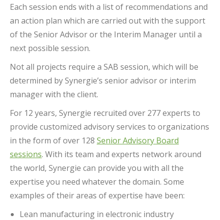
Each session ends with a list of recommendations and
an action plan which are carried out with the support
of the Senior Advisor or the Interim Manager until a
next possible session.
Not all projects require a SAB session, which will be
determined by Synergie’s senior advisor or interim
manager with the client.
For 12 years, Synergie recruited over 277 experts to
provide customized advisory services to organizations
in the form of over 128
Senior Advisory Board
sessions
. With its team and experts network around
the world, Synergie can provide you with all the
expertise you need whatever the domain. Some
examples of their areas of expertise have been:
Lean manufacturing in electronic industry