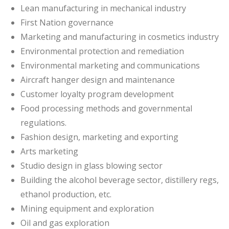
Lean manufacturing in mechanical industry
First Nation governance
Marketing and manufacturing in cosmetics industry
Environmental protection and remediation
Environmental marketing and communications
Aircraft hanger design and maintenance
Customer loyalty program development
Food processing methods and governmental
regulations.
Fashion design, marketing and exporting
Arts marketing
Studio design in glass blowing sector
Building the alcohol beverage sector, distillery regs,
ethanol production, etc.
Mining equipment and exploration
Oil and gas exploration