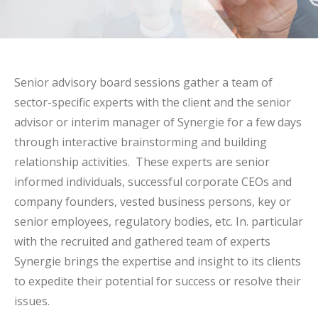
Senior advisory board sessions gather a team of
sector-specific experts with the client and the senior
advisor or interim manager of Synergie for a few days
through interactive brainstorming and building
relationship activities. These experts are senior
informed individuals, successful corporate CEOs and
company founders, vested business persons, key or
senior employees, regulatory bodies, etc. In. particular
with the recruited and gathered team of experts
Synergie brings the expertise and insight to its clients
to expedite their potential for success or resolve their
issues.