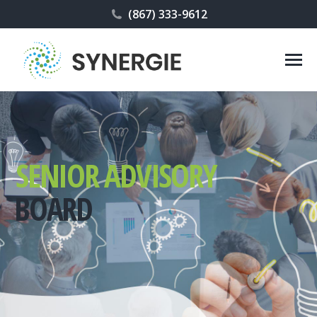
(867) 333-9612
SENIOR ADVISORY
BOARD