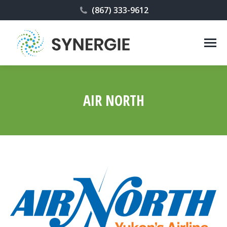
(867) 333-9612
AIR NORTH
You are here: