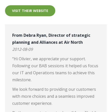
VISIT THEIR WEBSITE
From Debra Ryan, Director of strategic
planning and Alliances at Air North
2012-08-09
“Hi Olivier, we appreciate your support.
Following our BAB sessions it helped us focus
our IT and Operations teams to achieve this
milestone.
We look forward to providing our customers
with more choices and a seamless improved
customer experience.