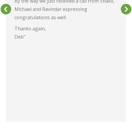
By the way we just received a call from Shakil,
Michael and Ravindar expressing
congratulations as well.
Thanks again,
Deb”