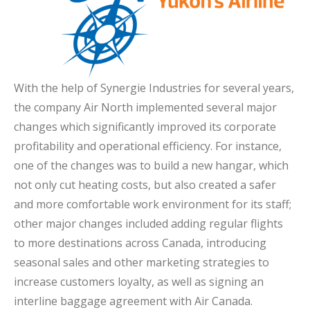
With the help of Synergie Industries for several years,
the company Air North implemented several major
changes which significantly improved its corporate
profitability and operational efficiency. For instance,
one of the changes was to build a new hangar, which
not only cut heating costs, but also created a safer
and more comfortable work environment for its staff;
other major changes included adding regular flights
to more destinations across Canada, introducing
seasonal sales and other marketing strategies to
increase customers loyalty, as well as signing an
interline baggage agreement with Air Canada.