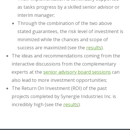
as tasks progress by a skilled senior advisor or
interim manager;
Through the combination of the two above
stated guarantees, the risk level of investment is
minimized while the chances and scope of
success are maximized (see the
results
).
The ideas and recommendations coming from the
interactive discussions from the complementary
experts at the
senior advisory board sessions
can
also lead to more investment opportunities;
The Return On Investment (ROI) of the past
projects completed by Synergie Industries Inc. is
incredibly high (see the
results
).