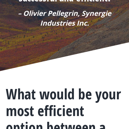
– Olivier Pellegrin, Synergie
Industries Inc.
What would be your
most efficient
option between a