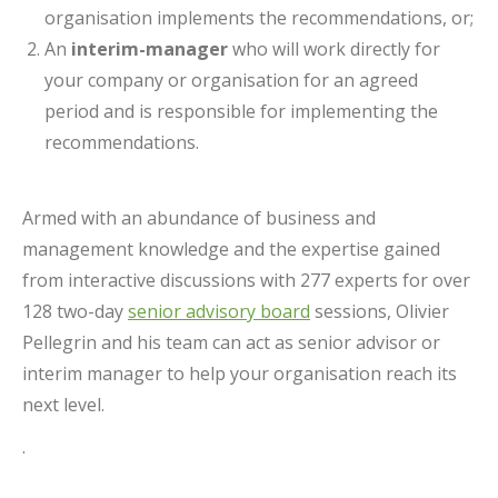
organisation implements the recommendations, or;
An
interim-manager
who will work directly for
your company or organisation for an agreed
period and is responsible for implementing the
recommendations.
Armed with an abundance of business and
management knowledge and the expertise gained
from interactive discussions with 277 experts for over
128 two-day
senior advisory board
sessions, Olivier
Pellegrin and his team can act as senior advisor or
interim manager to help your organisation reach its
next level.
.