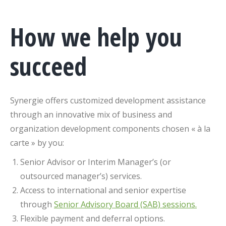
How we help you
succeed
Synergie offers customized development assistance
through an innovative mix of business and
organization development components chosen « à la
carte » by you:
Senior Advisor or Interim Manager’s (or
outsourced manager’s) services.
Access to international and senior expertise
through
Senior Advisory Board (SAB) sessions.
Flexible payment and deferral options.