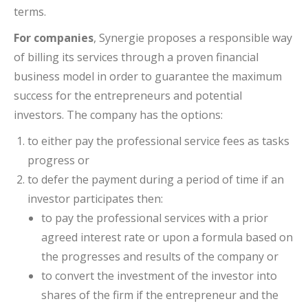
terms.
For companies
, Synergie proposes a responsible way
of billing its services through a proven financial
business model in order to guarantee the maximum
success for the entrepreneurs and potential
investors. The company has the options:
to either pay the professional service fees as tasks
progress or
to defer the payment during a period of time if an
investor participates then:
to pay the professional services with a prior
agreed interest rate or upon a formula based on
the progresses and results of the company or
to convert the investment of the investor into
shares of the firm if the entrepreneur and the