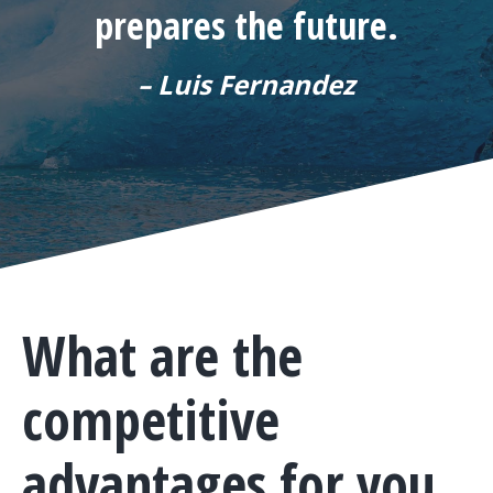
prepares the future.
– Luis Fernandez
What are the
competitive
advantages for you