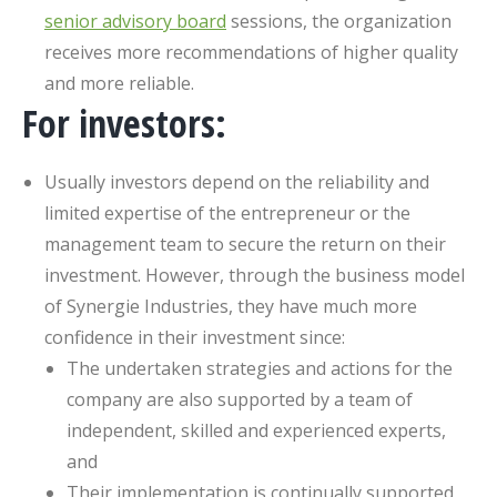
senior advisory board
sessions, the organization
receives more recommendations of higher quality
and more reliable.
For investors:
Usually investors depend on the reliability and
limited expertise of the entrepreneur or the
management team to secure the return on their
investment. However, through the business model
of Synergie Industries, they have much more
confidence in their investment since:
The undertaken strategies and actions for the
company are also supported by a team of
independent, skilled and experienced experts,
and
Their implementation is continually supported