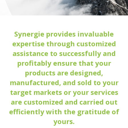
Synergie provides invaluable
expertise through customized
assistance to successfully and
profitably ensure that your
products are designed,
manufactured, and sold to your
target markets or your services
are customized and carried out
efficiently with the gratitude of
yours.