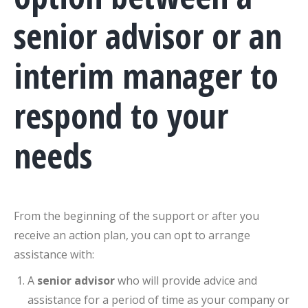
senior advisor or an
interim manager to
respond to your
needs
From the beginning of the support or after you
receive an action plan, you can opt to arrange
assistance with:
A
senior advisor
who will provide advice and
assistance for a period of time as your company or