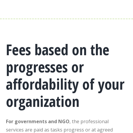
Fees based on the
progresses or
affordability of your
organization
For governments and NGO
, the professional
services are paid as tasks progress or at agreed