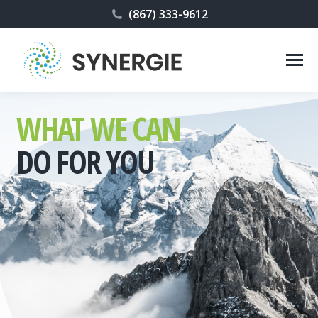
(867) 333-9612
WHAT WE CAN
DO FOR YOU