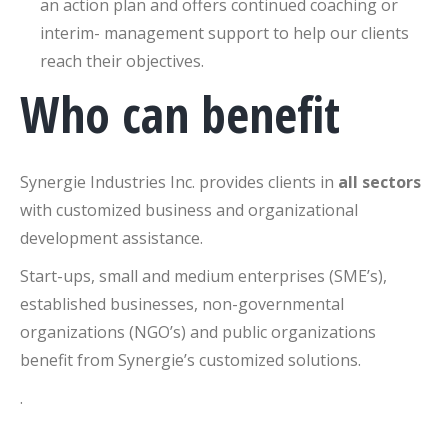
an action plan and offers continued coaching or
interim- management support to help our clients
reach their objectives.
Who can benefit
Synergie Industries Inc. provides clients in
all sectors
with customized business and organizational
development assistance.
Start-ups, small and medium enterprises (SME’s),
established businesses, non-governmental
organizations (NGO’s) and public organizations
benefit from Synergie’s customized solutions.
.