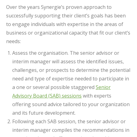
Over the years Synergie’s proven approach to
successfully supporting their client’s goals has been
to engage individuals with expertise in the areas of
business or organizational capacity that fit our client’s
needs:
Assess the organisation. The senior advisor or
interim manager will assess the identified issues,
challenges, or prospects to determine the potential
need and type of expertise needed to participate in
a one or several possible staggered
Senior
Advisory Board (SAB) sessions
with experts
offering sound advice tailored to your organization
and its future development.
Following each SAB session, the senior advisor or
interim manager compiles the recommendations in