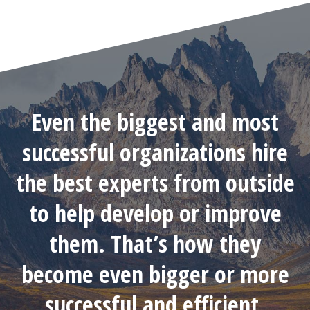
Even the biggest and most
successful organizations hire
the best experts from outside
to help develop or improve
them. That’s how they
become even bigger or more
successful and efficient.