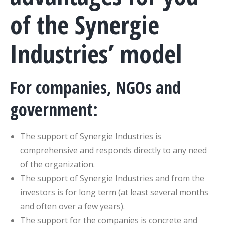
of the Synergie
Industries’ model
For companies, NGOs and
government:
The support of Synergie Industries is
comprehensive and responds directly to any need
of the organization.
The support of Synergie Industries and from the
investors is for long term (at least several months
and often over a few years).
The support for the companies is concrete and