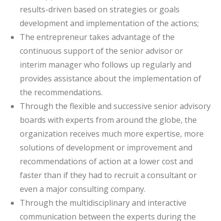
results-driven based on strategies or goals
development and implementation of the actions;
The entrepreneur takes advantage of the
continuous support of the senior advisor or
interim manager who follows up regularly and
provides assistance about the implementation of
the recommendations.
Through the flexible and successive senior advisory
boards with experts from around the globe, the
organization receives much more expertise, more
solutions of development or improvement and
recommendations of action at a lower cost and
faster than if they had to recruit a consultant or
even a major consulting company.
Through the multidisciplinary and interactive
communication between the experts during the