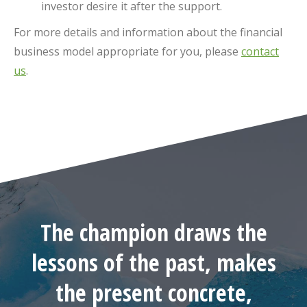
investor desire it after the support.
For more details and information about the financial
business model appropriate for you, please
contact
us
.
The champion draws the
lessons of the past, makes
the present concrete,